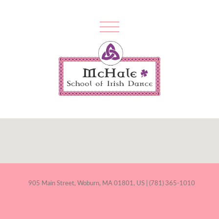
905 Main Street, Woburn, MA 01801, US | (781) 365-1010