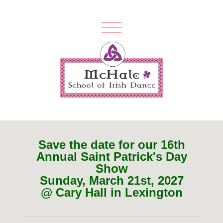
Save the date for our 16th
Annual Saint Patrick's Day
Show
Sunday, March 21st, 2027
@ Cary Hall in Lexington