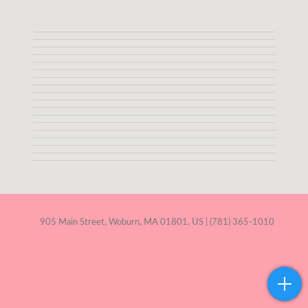
905 Main Street, Woburn, MA 01801, US | (781) 365-1010