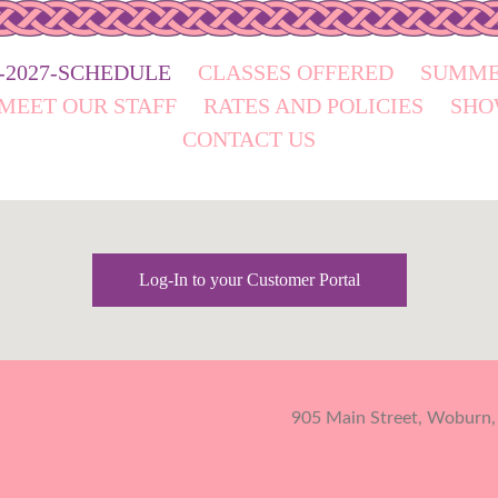
6-2027-SCHEDULE
CLASSES OFFERED
SUMME
MEET OUR STAFF
RATES AND POLICIES
SHO
CONTACT US
Log-In to your Customer Portal
905 Main Street, Woburn,