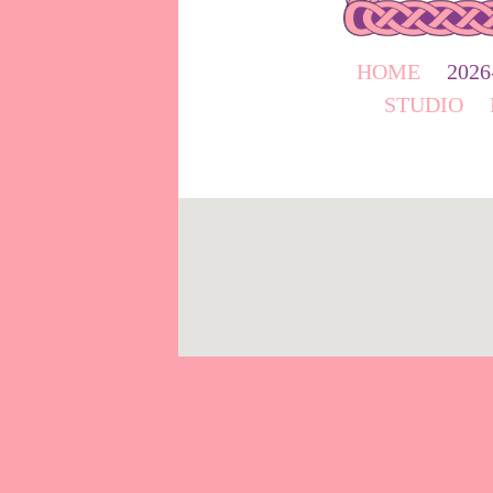
HOME
202
STUDIO