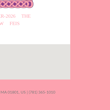
R-2026
THE
W
FEIS
 MA 01801, US | (781) 365-1010