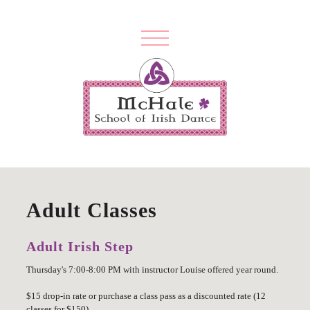
Adult Classes
Adult Irish Step
Thursday's 7:00-8:00 PM with instructor Louise offered year round.
$15 drop-in rate or purchase a class pass as a discounted rate (12
classes for $150)