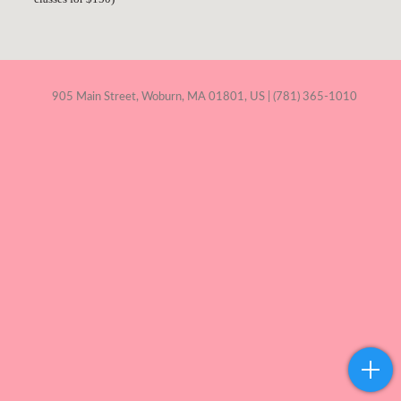
905 Main Street, Woburn, MA 01801, US | (781) 365-1010