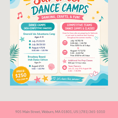
905 Main Street, Woburn, MA 01801, US | (781) 365-1010