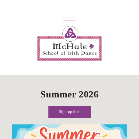
Summer 2026
Sign-up here